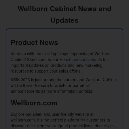
Wellborn Cabinet News and
Updates
Product News
Keep up with the exciting things happening at Wellborn
Cabinet! Stay tuned to our
Reach announcements
for
important updates on products and new marketing
resources to support your sales efforts.
KBIS 2026 is just around the corner, and Wellborn Cabinet
will be there! Be sure to watch for our email
announcements as more information unfolds.
Wellborn.com
Explore our sleek and user-friendly website at
wellborn.com. It's the perfect platform for customers to
discover our extensive range of product lines, door styles,