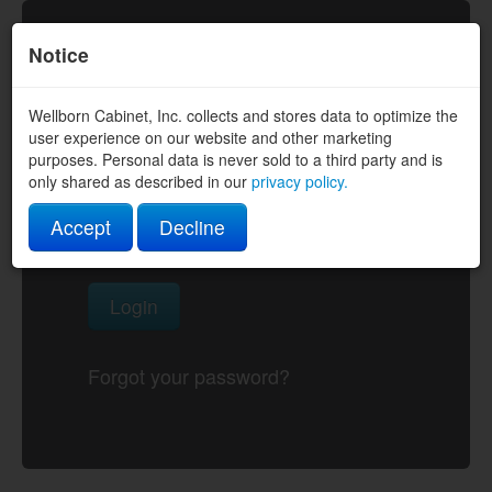
Notice
Wellborn Cabinet, Inc. collects and stores data to optimize the
Username
user experience on our website and other marketing
purposes. Personal data is never sold to a third party and is
only shared as described in our
privacy policy.
Password
Accept
Decline
Login
Forgot your password?