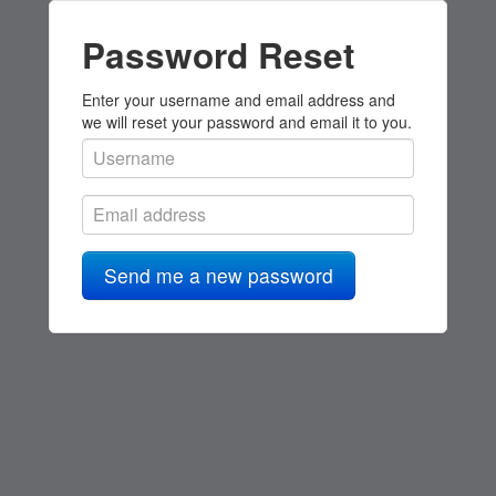
Password Reset
Enter your username and email address and
we will reset your password and email it to you.